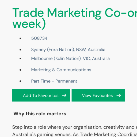
Trade Marketing Co-or
week)
508734
Sydney (Eora Nation), NSW, Australia
Melbourne (Kulin Nation), VIC, Australia
Marketing & Communications
Part Time - Permanent
Add To Favourites
View Favourites
Why this role matters
Step into a role where your organisation, creativity and
Australia's gaming venues. As Trade Marketing Coordinator