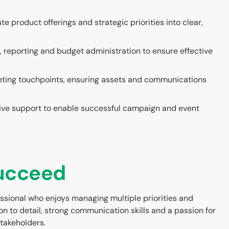
e product offerings and strategic priorities into clear,
, reporting and budget administration to ensure effective
eting touchpoints, ensuring assets and communications
ive support to enable successful campaign and event
succeed
ssional who enjoys managing multiple priorities and
on to detail, strong communication skills and a passion for
takeholders.