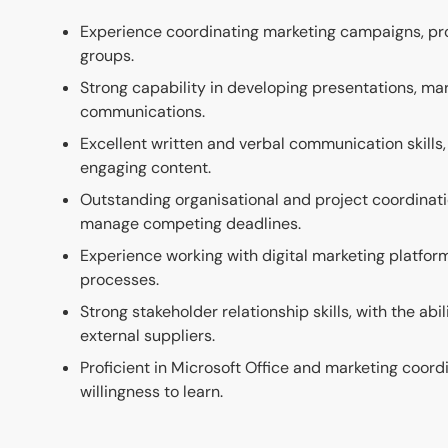
Experience coordinating marketing campaigns, pro
groups.
Strong capability in developing presentations, ma
communications.
Excellent written and verbal communication skills, 
engaging content.
Outstanding organisational and project coordination 
manage competing deadlines.
Experience working with digital marketing platf
processes.
Strong stakeholder relationship skills, with the ab
external suppliers.
Proficient in Microsoft Office and marketing coor
willingness to learn.