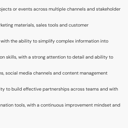
jects or events across multiple channels and stakeholder
rketing materials, sales tools and customer
with the ability to simplify complex information into
skills, with a strong attention to detail and ability to
orms, social media channels and content management
ility to build effective partnerships across teams and with
dination tools, with a continuous improvement mindset and