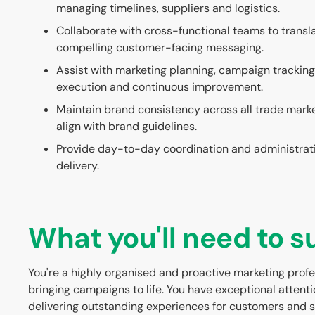
managing timelines, suppliers and logistics.
Collaborate with cross-functional teams to translat
compelling customer-facing messaging.
Assist with marketing planning, campaign tracking
execution and continuous improvement.
Maintain brand consistency across all trade mark
align with brand guidelines.
Provide day-to-day coordination and administrat
delivery.
What you'll need to 
You're a highly organised and proactive marketing profe
bringing campaigns to life. You have exceptional attenti
delivering outstanding experiences for customers and s