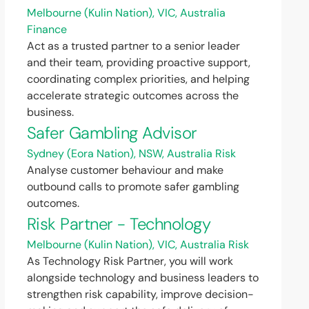
Melbourne (Kulin Nation), VIC, Australia
Finance
Act as a trusted partner to a senior leader
and their team, providing proactive support,
coordinating complex priorities, and helping
accelerate strategic outcomes across the
business.
Safer Gambling Advisor
Sydney (Eora Nation), NSW, Australia
Risk
Analyse customer behaviour and make
outbound calls to promote safer gambling
outcomes.
Risk Partner - Technology
Melbourne (Kulin Nation), VIC, Australia
Risk
As Technology Risk Partner, you will work
alongside technology and business leaders to
strengthen risk capability, improve decision-