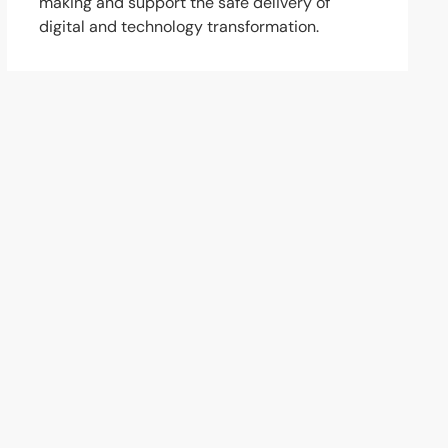
making and support the safe delivery of
digital and technology transformation.