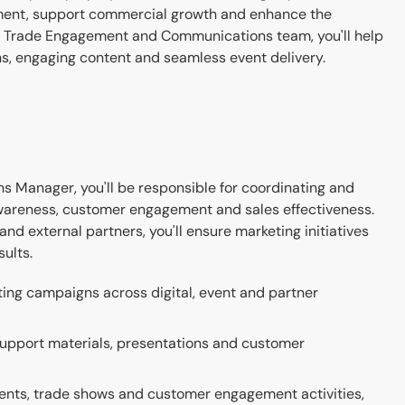
ement, support commercial growth and enhance the
g Trade Engagement and Communications team, you'll help
s, engaging content and seamless event delivery.
Manager, you'll be responsible for coordinating and
awareness, customer engagement and sales effectiveness.
nd external partners, you'll ensure marketing initiatives
ults.
ting campaigns across digital, event and partner
support materials, presentations and customer
vents, trade shows and customer engagement activities,