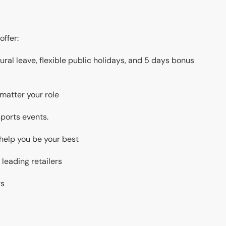
offer:
ral leave, flexible public holidays, and 5 days bonus
 matter your role
 sports events.
 help you be your best
 leading retailers
gs