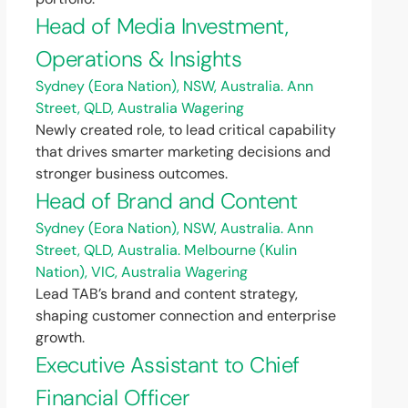
Head of Media Investment,
Operations & Insights
Sydney (Eora Nation), NSW, Australia. Ann
Street, QLD, Australia
Wagering
Newly created role, to lead critical capability
that drives smarter marketing decisions and
stronger business outcomes.
Head of Brand and Content
Sydney (Eora Nation), NSW, Australia. Ann
Street, QLD, Australia. Melbourne (Kulin
Nation), VIC, Australia
Wagering
Lead TAB’s brand and content strategy,
shaping customer connection and enterprise
growth.
Executive Assistant to Chief
Financial Officer