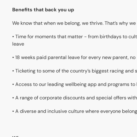
Benefits that back you up
We know that when we belong, we thrive. That’s why we 
• Time for moments that matter - from birthdays to cultu
leave
• 18 weeks paid parental leave for every new parent, no
• Ticketing to some of the country’s biggest racing and
• Access to our leading wellbeing app and programs to
• A range of corporate discounts and special offers with
• A diverse and inclusive culture where everyone belon