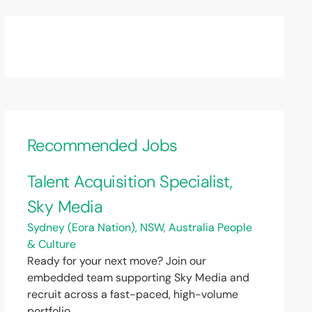
Recommended Jobs
Talent Acquisition Specialist,
Sky Media
Sydney (Eora Nation), NSW, Australia
People
& Culture
Ready for your next move? Join our
embedded team supporting Sky Media and
recruit across a fast-paced, high-volume
portfolio.