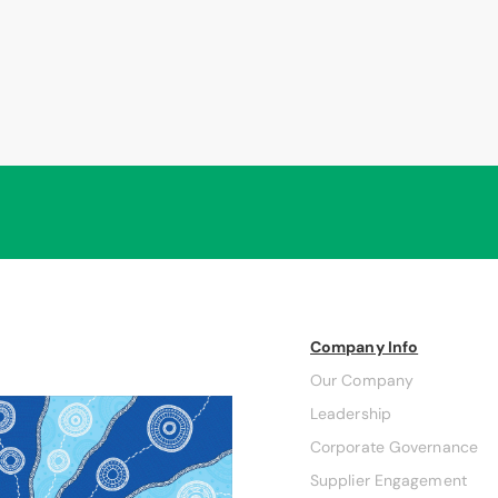
Company Info
Our Company
Leadership
Corporate Governance
Supplier Engagement