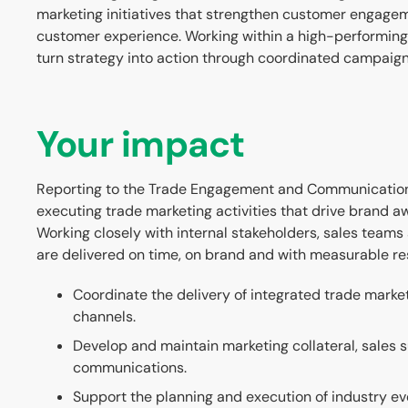
marketing initiatives that strengthen customer engag
customer experience. Working within a high-performin
turn strategy into action through coordinated campaign
Your impact
Reporting to the Trade Engagement and Communications 
executing trade marketing activities that drive brand 
Working closely with internal stakeholders, sales teams a
are delivered on time, on brand and with measurable res
Coordinate the delivery of integrated trade marke
channels.
Develop and maintain marketing collateral, sales 
communications.
Support the planning and execution of industry e