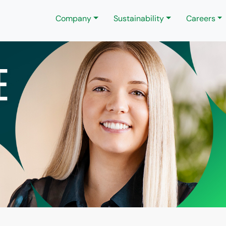
Company
Sustainability
Careers