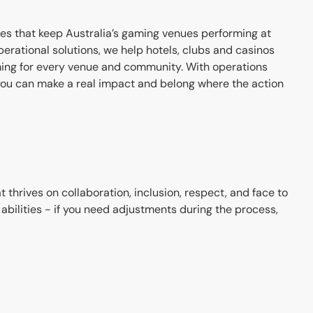
ces that keep Australia’s gaming venues performing at
erational solutions, we help hotels, clubs and casinos
ing for every venue and community. With operations
ou can make a real impact and belong where the action
hrives on collaboration, inclusion, respect, and face to
bilities - if you need adjustments during the process,