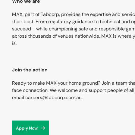
Who we are
MAX, part of Tabcorp, provides the expertise and servi
their best. From regulatory guidance to technical and op
succeed - while championing safe and responsible gam
across thousands of venues nationwide, MAX is where y
is.
Join the action
Ready to make MAX your home ground? Join a team that t
face connection. We welcome and support people of all a
email careers@tabcorp.com.au.
Apply Now