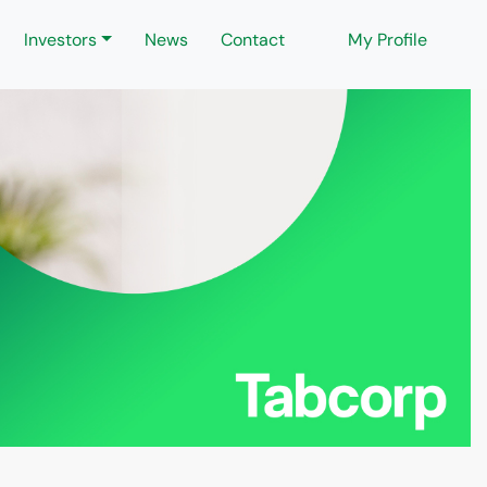
Investors
News
Contact
My Profile