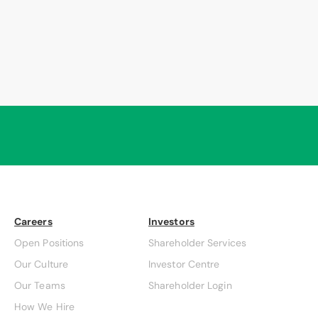
Careers
Investors
Open Positions
Shareholder Services
Our Culture
Investor Centre
Our Teams
Shareholder Login
How We Hire