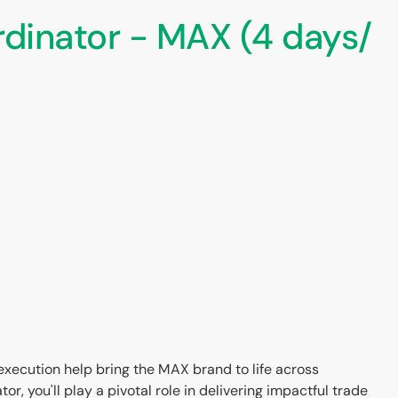
dinator - MAX (4 days/
 execution help bring the MAX brand to life across
, you'll play a pivotal role in delivering impactful trade