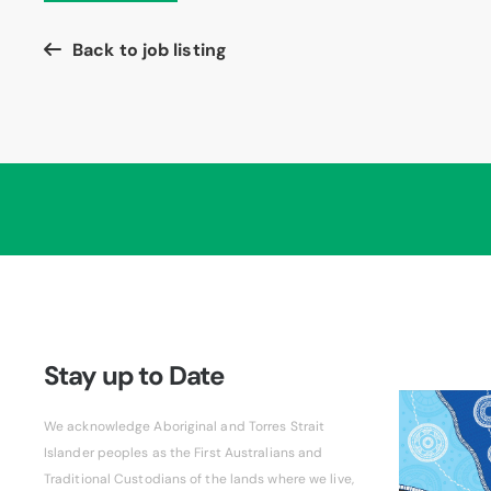
Back to job listing
Stay up to Date
We acknowledge Aboriginal and Torres Strait
Islander peoples as the First Australians and
Traditional Custodians of the lands where we live,